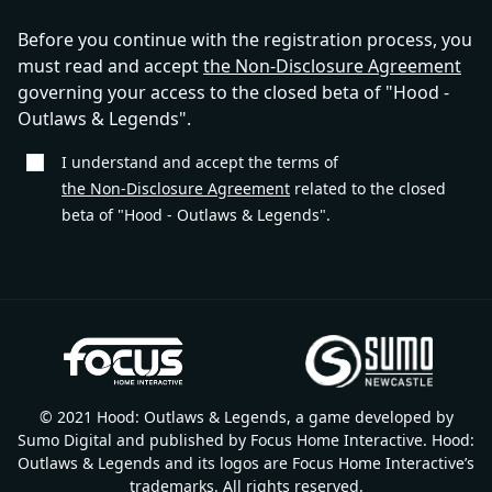
Before you continue with the registration process, you
must read and accept
the Non-Disclosure Agreement
governing your access to the closed beta of "Hood -
Outlaws & Legends".
I understand and accept the terms of
the Non-Disclosure Agreement
related to the closed
beta of "Hood - Outlaws & Legends".
© 2021 Hood: Outlaws & Legends, a game developed by
Sumo Digital and published by Focus Home Interactive. Hood:
Outlaws & Legends and its logos are Focus Home Interactive’s
trademarks. All rights reserved.