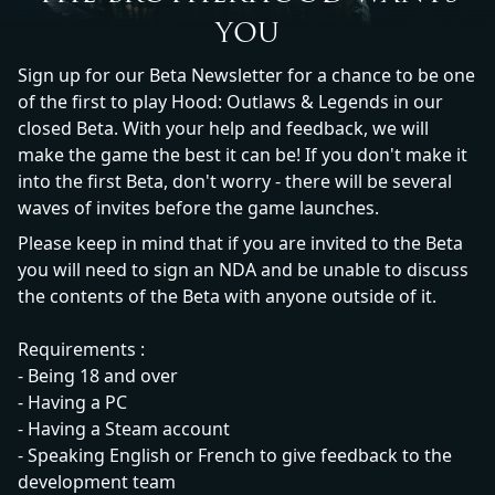
YOU
Sign up for our Beta Newsletter for a chance to be one
of the first to play Hood: Outlaws & Legends in our
closed Beta. With your help and feedback, we will
make the game the best it can be! If you don't make it
into the first Beta, don't worry - there will be several
waves of invites before the game launches.
Please keep in mind that if you are invited to the Beta
you will need to sign an NDA and be unable to discuss
the contents of the Beta with anyone outside of it.
Requirements :
- Being 18 and over
- Having a PC
- Having a Steam account
- Speaking English or French to give feedback to the
development team