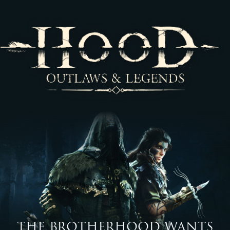
THE BROTHERHOOD WANTS